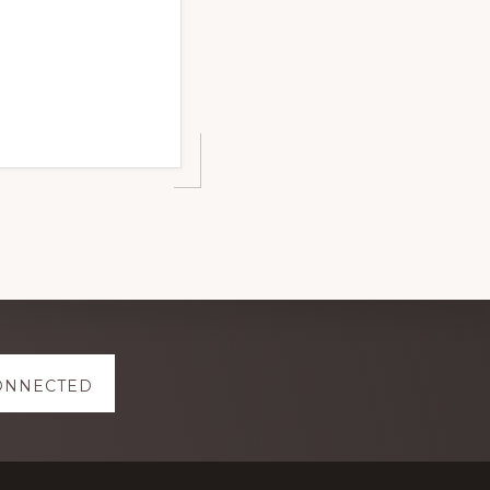
ONNECTED