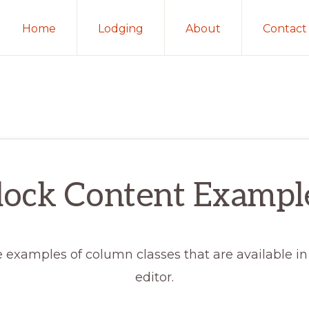
Home
Lodging
About
Contact
lock Content Exampl
 examples of column classes that are available in
editor.