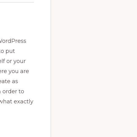
 WordPress
to put
lf or your
ere you are
eate as
 order to
what exactly