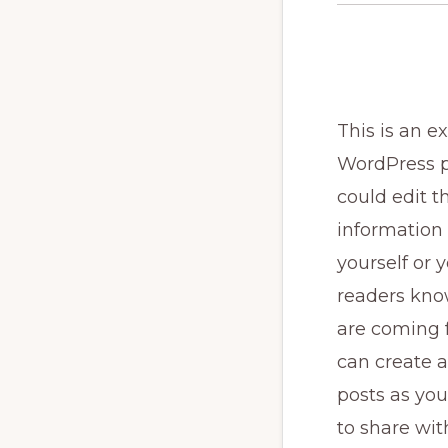
This is an e
WordPress p
could edit th
information
yourself or y
readers kn
are coming 
can create 
posts as you
to share wit