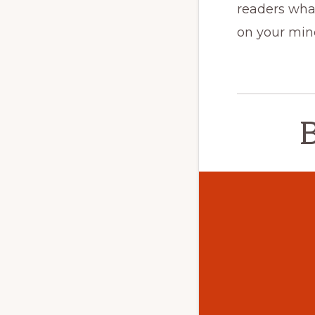
readers what
on your min
B