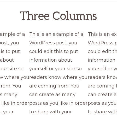
Three Columns
xample of a
This is an example of a
This is an e
ost, you
WordPress post, you
WordPress p
is to put
could edit this to put
could edit th
 about
information about
information
our site so
yourself or your site so
yourself or y
ow where you
readers know where you
readers kno
from. You
are coming from. You
are coming 
as many
can create as many
can create 
 like in order
posts as you like in order
posts as you 
h your
to share with your
to share wit