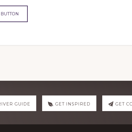
 BUTTON
RIVER GUIDE
GET INSPIRED
GET C