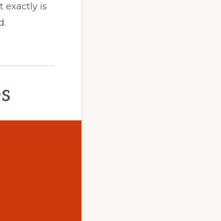
 exactly is
d.
es