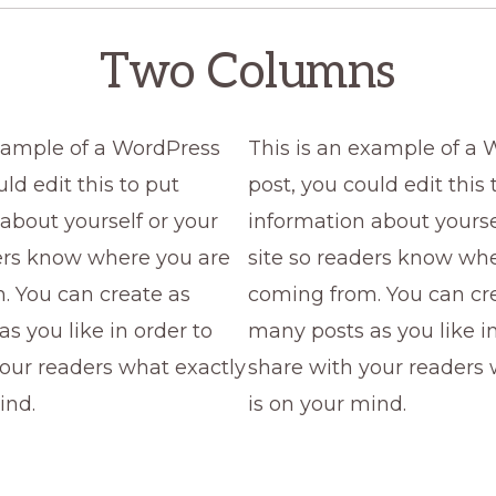
Two Columns
example of a WordPress
This is an example of a
ld edit this to put
post, you could edit this 
about yourself or your
information about yourse
ders know where you are
site so readers know wh
. You can create as
coming from. You can cr
s you like in order to
many posts as you like in
our readers what exactly
share with your readers 
ind.
is on your mind.