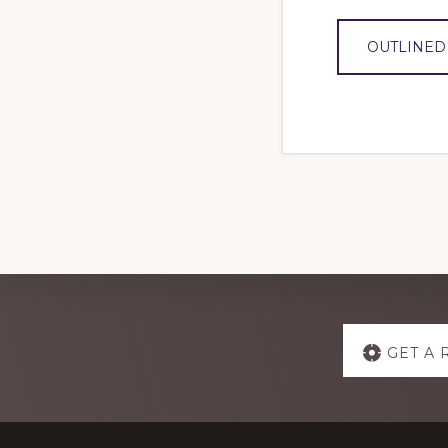
OUTLINED
Explore
GET A 
more