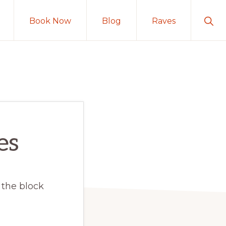
Sho
Book Now
Blog
Raves
Sear
es
 the block