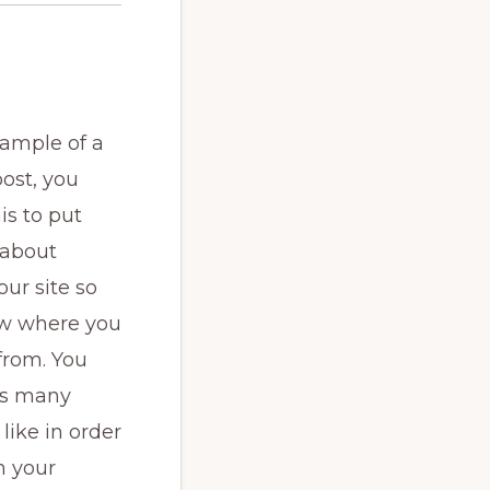
xample of a
ost, you
is to put
 about
our site so
w where you
from. You
as many
like in order
h your