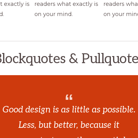
 exactly is
readers what exactly is
readers what
d.
on your mind.
on your min
lockquotes & Pullquot
Good design is as little as possible.
Less, but better, because it