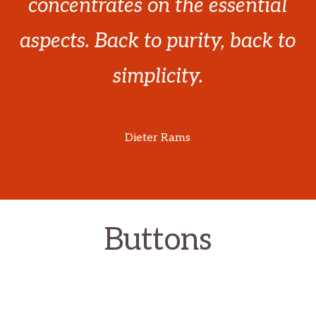
concentrates on the essential
aspects. Back to purity, back to
simplicity.
Dieter Rams
Buttons