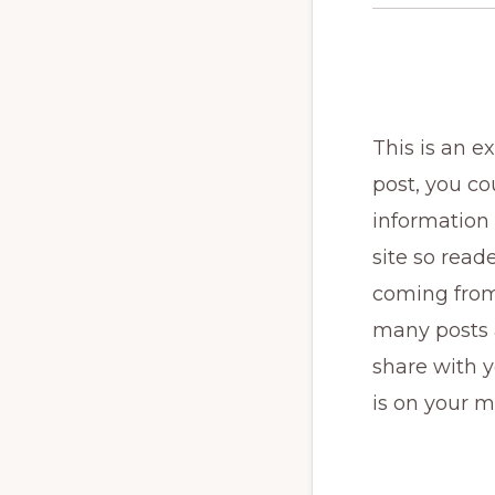
This is an 
post, you cou
information 
site so rea
coming from
many posts a
share with y
is on your m