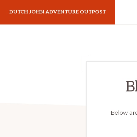
Skip
Skip
DUTCH JOHN ADVENTURE OUTPOST
to
to
primary
main
Utah
navigation
content
Vacation
Cabin
Rentals
in
Dutch
B
John,
Utah
Below are