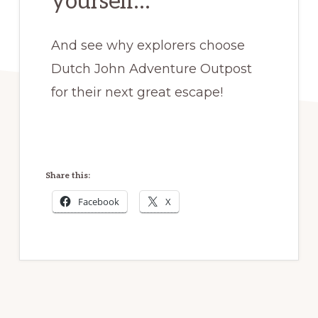
yourself…
And see why explorers choose
Dutch John Adventure Outpost
for their next great escape!
Share this:
Facebook
X