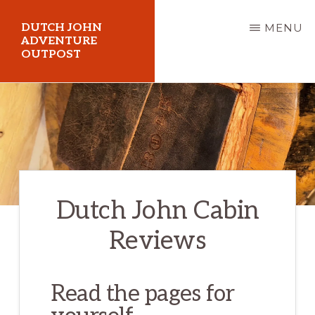
Skip
DUTCH JOHN
MENU
to
ADVENTURE
OUTPOST
main
content
Utah
Vacation
Cabin
Rentals
in
Dutch John Cabin
Dutch
John,
Reviews
Utah
Read the pages for