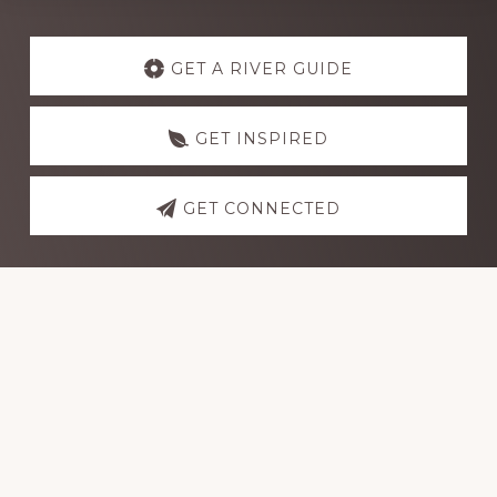
Explore
more
GET A RIVER GUIDE
GET INSPIRED
GET CONNECTED
Footer
Dutch John Adventure Outpost