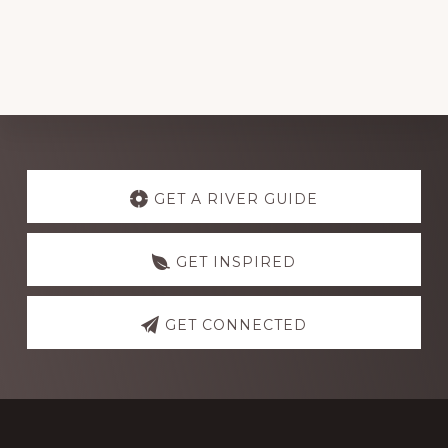
Explore
more
GET A RIVER GUIDE
GET INSPIRED
GET CONNECTED