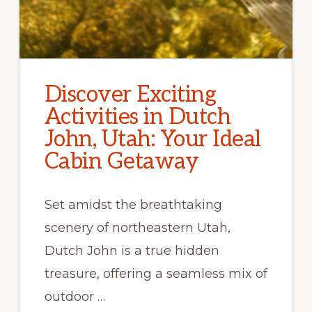
Discover Exciting
Activities in Dutch
John, Utah: Your Ideal
Cabin Getaway
Set amidst the breathtaking
scenery of northeastern Utah,
Dutch John is a true hidden
treasure, offering a seamless mix of
outdoor …