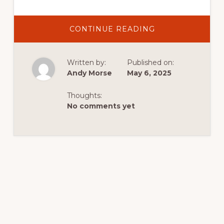
ABOUT
CONTINUE READING
DISCOVER
EXCITING
ACTIVITIES
IN
Written by:
Published on:
DUTCH
JOHN,
Andy Morse
May 6, 2025
UTAH:
YOUR
IDEAL
Thoughts:
CABIN
GETAWAY
No comments yet