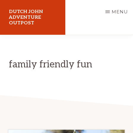
Skip
DUTCH JOHN
MENU
to
ADVENTURE
OUTPOST
main
content
Utah
Vacation
Cabin
family friendly fun
Rentals
in
Dutch
John,
Utah