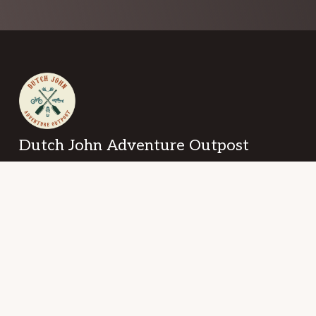
Footer
Dutch John Adventure Outpost
101 2nd Avenue
Dutch John, Utah 84023
Copyright © 2026 · Dutch John Adventure Outpost ·
Log in
ABOUT US
CONTACT US
PRIVACY POLICY