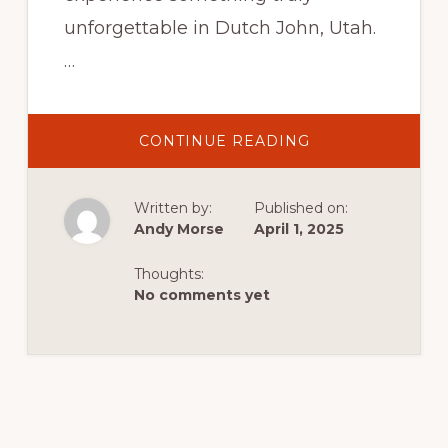
unforgettable in Dutch John, Utah.
…
ABOUT
CONTINUE READING
HIKING
THE
AQUARIUM:
EXPLORING
Written by:
Published on:
THE
GREEN
Andy Morse
April 1, 2025
RIVER’S
“A
SECTION”
Thoughts:
IN
DUTCH
No comments yet
JOHN,
UTAH