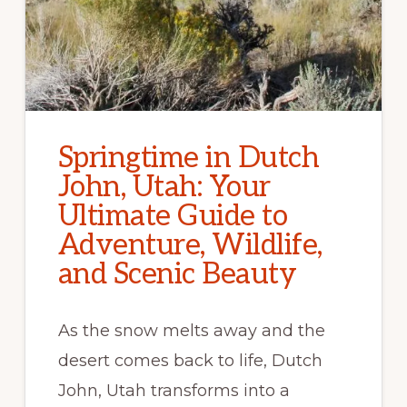
Springtime in Dutch
John, Utah: Your
Ultimate Guide to
Adventure, Wildlife,
and Scenic Beauty
As the snow melts away and the
desert comes back to life, Dutch
John, Utah transforms into a