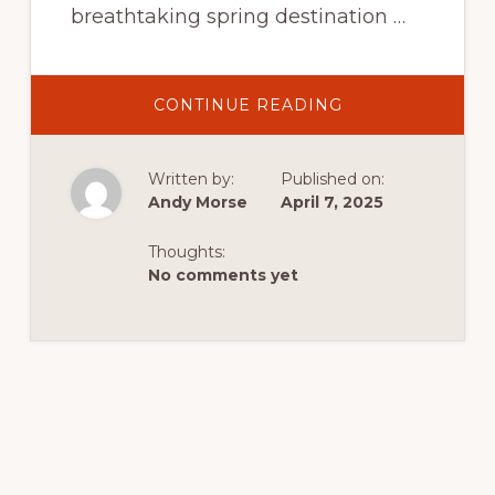
breathtaking spring destination …
ABOUT
CONTINUE READING
SPRINGTIME
IN
DUTCH
JOHN,
Written by:
Published on:
UTAH:
YOUR
Andy Morse
April 7, 2025
ULTIMATE
GUIDE
TO
Thoughts:
ADVENTURE,
WILDLIFE,
No comments yet
AND
SCENIC
BEAUTY