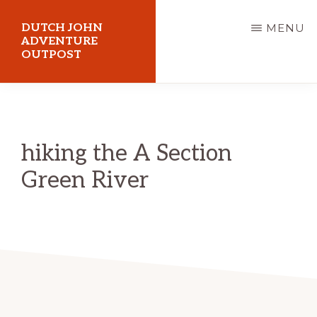
Skip
DUTCH JOHN
MENU
to
ADVENTURE
OUTPOST
main
content
Utah
Vacation
Cabin
hiking the A Section
Rentals
Green River
in
Dutch
John,
Utah