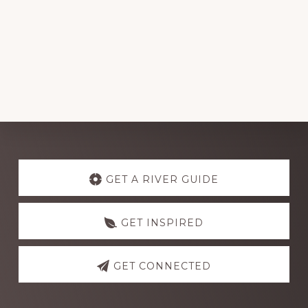
Explore
more
GET A RIVER GUIDE
GET INSPIRED
GET CONNECTED