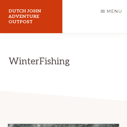
Skip
DUTCH JOHN
MENU
to
ADVENTURE
OUTPOST
main
content
Utah
Vacation
Cabin
WinterFishing
Rentals
in
Dutch
John,
Utah