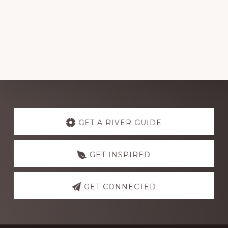
Explore
more
GET A RIVER GUIDE
GET INSPIRED
GET CONNECTED