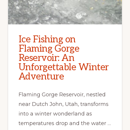
Ice Fishing on
Flaming Gorge
Reservoir: An
Unforgettable Winter
Adventure
Flaming Gorge Reservoir, nestled
near Dutch John, Utah, transforms
into a winter wonderland as
temperatures drop and the water …