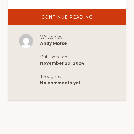
ABOUT
CONTINUE READING
ICE
FISHING
ON
FLAMING
Written by:
GORGE
RESERVOIR:
Andy Morse
AN
UNFORGETTABL
WINTER
Published on:
ADVENTURE
November 29, 2024
Thoughts:
No comments yet