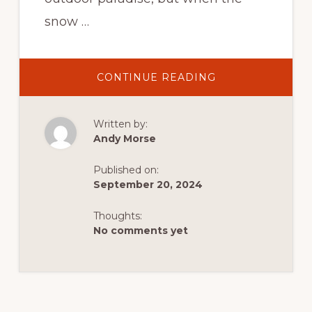
snow …
ABOUT
CONTINUE READING
WINTER
SPORTS
GUIDE:
TIPS
Written by:
FOR
SNOWMOBILING
Andy Morse
ICE
FISHING,
AND
Published on:
CROSS-
COUNTRY
September 20, 2024
SKIING
IN
FLAMING
Thoughts:
GORGE
No comments yet