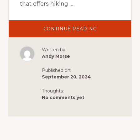
that offers hiking …
ABOUT
CONTINUE READING
INTRODUCTION
TO
HIKING
IN
Written by:
DUTCH
JOHN:
Andy Morse
A
QUICK
QUIDE
Published on:
TO
EASY,
September 20, 2024
INTERMEDIATE,
AND
ADVANCED
Thoughts:
TRAILS
No comments yet