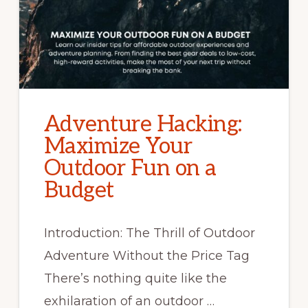
Adventure Hacking:
Maximize Your
Outdoor Fun on a
Budget
Introduction: The Thrill of Outdoor
Adventure Without the Price Tag
There’s nothing quite like the
exhilaration of an outdoor …