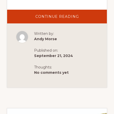
ABOUT
CONTINUE READING
MOUNTAIN
BIKING:
BEST
TRAILS
Written by:
NEAR
DUTCH
Andy Morse
JOHN,
FROM
BEGINNER
Published on:
TO
ADVANCED
September 21, 2024
Thoughts:
No comments yet