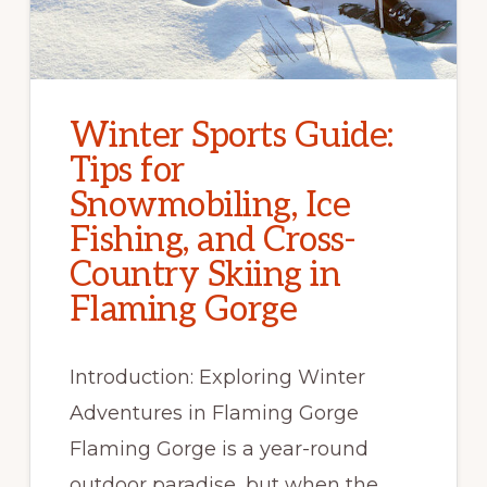
Winter Sports Guide:
Tips for
Snowmobiling, Ice
Fishing, and Cross-
Country Skiing in
Flaming Gorge
Introduction: Exploring Winter
Adventures in Flaming Gorge
Flaming Gorge is a year-round
outdoor paradise, but when the