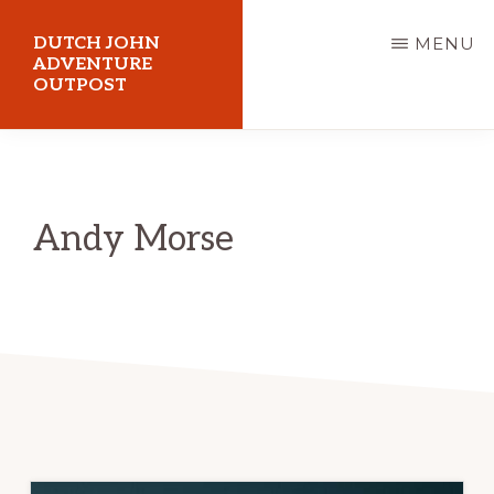
Skip
DUTCH JOHN
MENU
to
ADVENTURE
OUTPOST
main
content
Utah
Vacation
Cabin
Andy Morse
Rentals
in
Dutch
John,
Utah