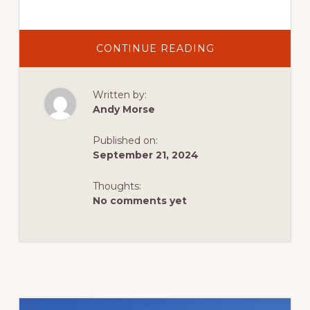
ABOUT
CONTINUE READING
ADVENTURE
HACKING:
MAXIMIZE
YOUR
Written by:
OUTDOOR
FUN
Andy Morse
ON
A
BUDGET
Published on:
September 21, 2024
Thoughts:
No comments yet