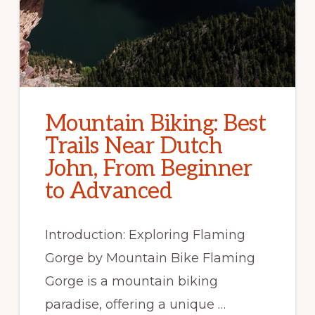
Mountain Biking: Best
Trails Near Dutch
John, From Beginner
to Advanced
Introduction: Exploring Flaming
Gorge by Mountain Bike Flaming
Gorge is a mountain biking
paradise, offering a unique …