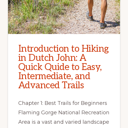
Introduction to Hiking
in Dutch John: A
Quick Quide to Easy,
Intermediate, and
Advanced Trails
Chapter 1: Best Trails for Beginners
Flaming Gorge National Recreation
Area is a vast and varied landscape