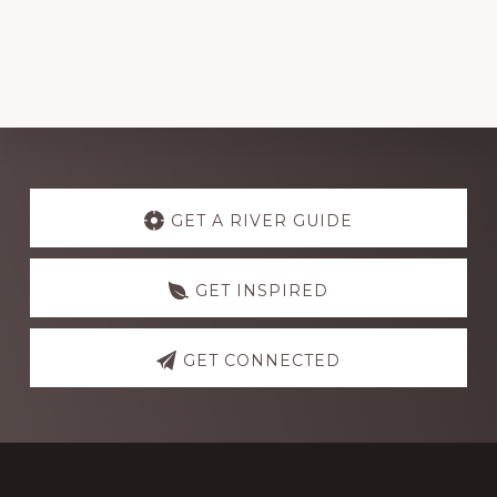
Explore
more
GET A RIVER GUIDE
GET INSPIRED
GET CONNECTED