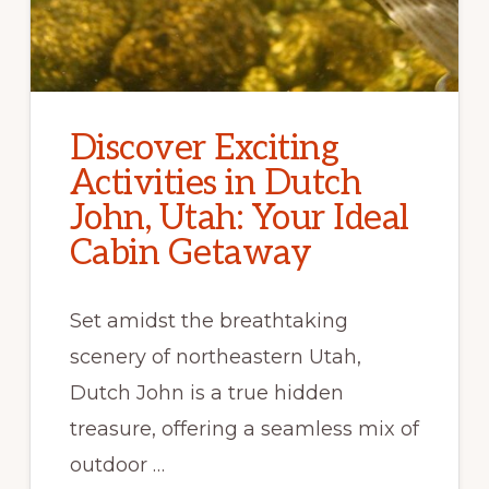
Discover Exciting
Activities in Dutch
John, Utah: Your Ideal
Cabin Getaway
Set amidst the breathtaking
scenery of northeastern Utah,
Dutch John is a true hidden
treasure, offering a seamless mix of
outdoor …