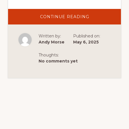
ABOUT
CONTINUE READING
DISCOVER
EXCITING
ACTIVITIES
IN
Written by:
Published on:
DUTCH
JOHN,
Andy Morse
May 6, 2025
UTAH:
YOUR
IDEAL
Thoughts:
CABIN
GETAWAY
No comments yet