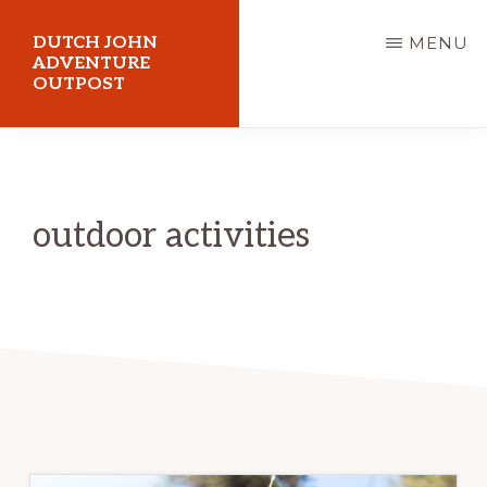
Skip
DUTCH JOHN
MENU
to
ADVENTURE
OUTPOST
main
content
Utah
Vacation
Cabin
outdoor activities
Rentals
in
Dutch
John,
Utah