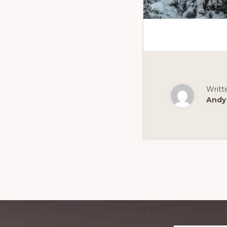
Writt
Andy