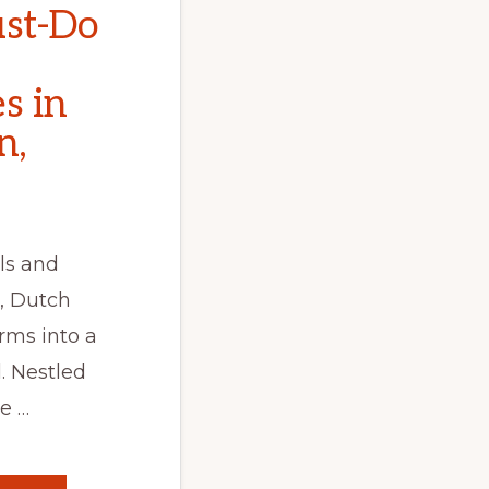
st-Do
s in
n,
ls and
, Dutch
rms into a
. Nestled
e …