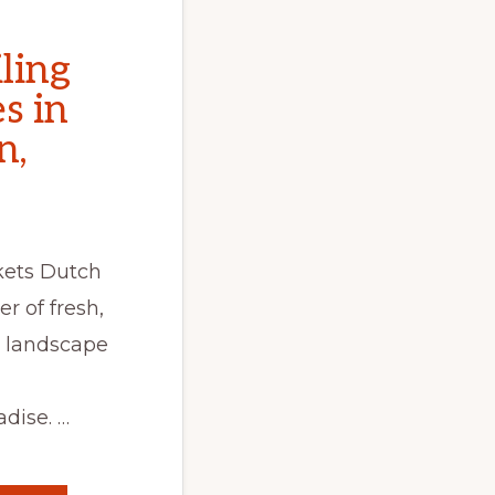
ling
s in
n,
kets Dutch
er of fresh,
 landscape
dise. …