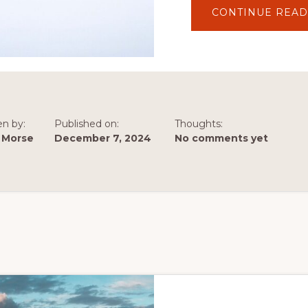
CONTINUE READ
en by:
Published on:
Thoughts:
 Morse
December 7, 2024
No comments yet