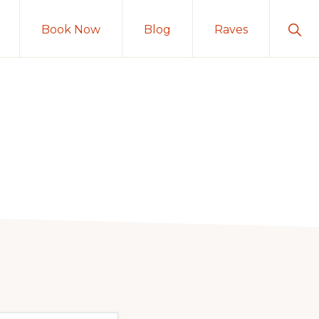
Sho
Book Now
Blog
Raves
Sear