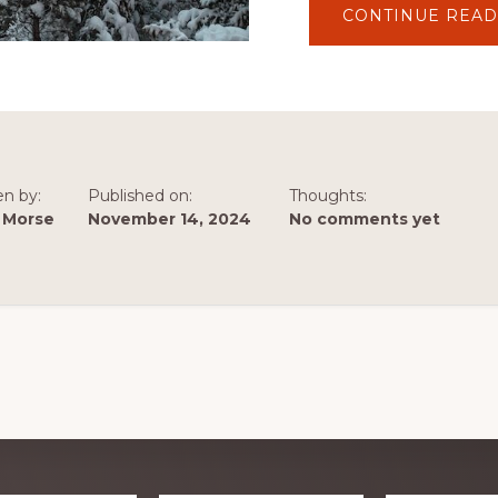
CONTINUE READ
en by:
Published on:
Thoughts:
 Morse
November 14, 2024
No comments yet