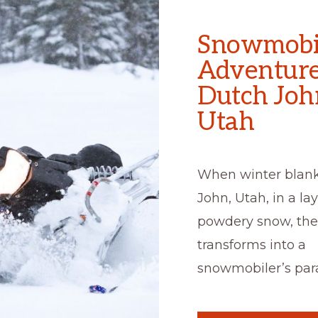
Snowmobi
Adventure
Dutch Joh
Utah
When winter blan
John, Utah, in a lay
powdery snow, the
transforms into a
snowmobiler’s para