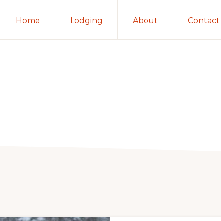
Home
Lodging
About
Contact