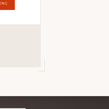
ABOUT
ING
TOP
10
MUST-
DO
WINTER
ADVENTURES
IN
DUTCH
JOHN,
UTAH