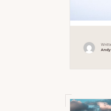
Writt
Andy