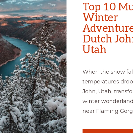
Top 10 Mu
Winter
Adventure
Dutch Joh
Utah
When the snow fal
temperatures drop
John, Utah, transfo
winter wonderland
near Flaming Gorg