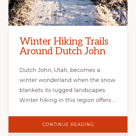
Winter Hiking Trails
Around Dutch John
Dutch John, Utah, becomes a
winter wonderland when the snow
blankets its rugged landscapes.
Winter hiking in this region offers …
ABOUT
CONTINUE READING
WINTER
HIKING