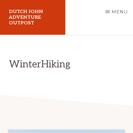
Skip
DUTCH JOHN
MENU
to
ADVENTURE
OUTPOST
main
content
Utah
Vacation
Cabin
WinterHiking
Rentals
in
Dutch
John,
Utah