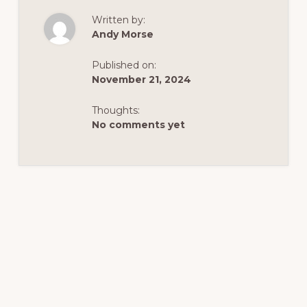
TRAILS
AROUND
Written by:
DUTCH
JOHN
Andy Morse
Published on:
November 21, 2024
Thoughts:
No comments yet