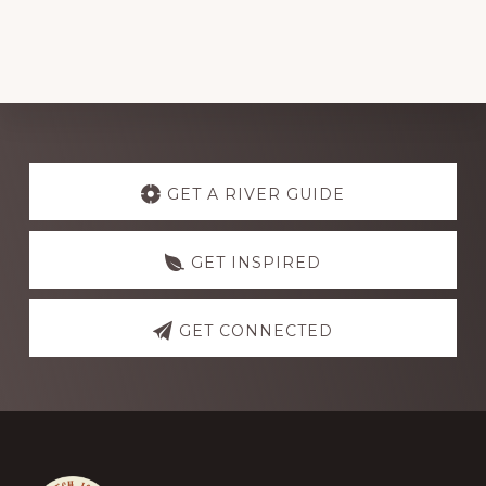
Explore
more
GET A RIVER GUIDE
GET INSPIRED
GET CONNECTED