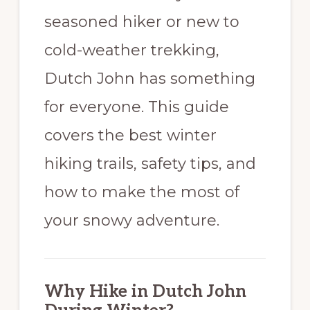
seasoned hiker or new to
cold-weather trekking,
Dutch John has something
for everyone. This guide
covers the best winter
hiking trails, safety tips, and
how to make the most of
your snowy adventure.
Why Hike in Dutch John