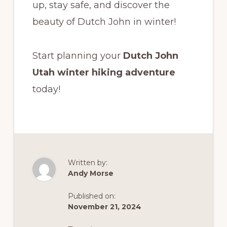
up, stay safe, and discover the
beauty of Dutch John in winter!
Start planning your
Dutch John
Utah winter hiking adventure
today!
Written by:
Andy Morse
Published on:
November 21, 2024