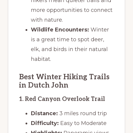
hikers mean quieter trails and
more opportunities to connect
with nature.
Wildlife Encounters:
Winter
is a great time to spot deer,
elk, and birds in their natural
habitat.
Best Winter Hiking Trails
in Dutch John
1. Red Canyon Overlook Trail
Distance:
3 miles round trip
Difficulty:
Easy to Moderate
Highlights:
Panoramic views