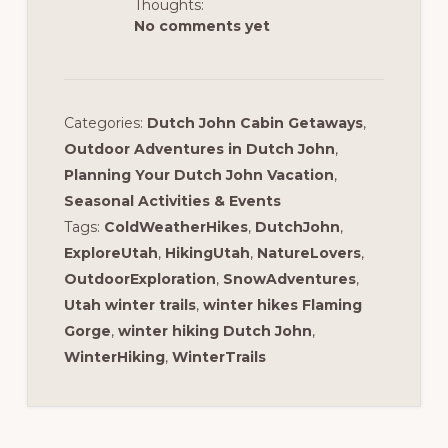
Thoughts:
No comments yet
Categories:
Dutch John Cabin Getaways
,
Outdoor Adventures in Dutch John
,
Planning Your Dutch John Vacation
,
Seasonal Activities & Events
Tags:
ColdWeatherHikes
,
DutchJohn
,
ExploreUtah
,
HikingUtah
,
NatureLovers
,
OutdoorExploration
,
SnowAdventures
,
Utah winter trails
,
winter hikes Flaming
Gorge
,
winter hiking Dutch John
,
WinterHiking
,
WinterTrails
Reader