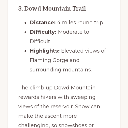
3. Dowd Mountain Trail
Distance:
4 miles round trip
Difficulty:
Moderate to
Difficult
Highlights:
Elevated views of
Flaming Gorge and
surrounding mountains.
The climb up Dowd Mountain
rewards hikers with sweeping
views of the reservoir. Snow can
make the ascent more
challenging, so snowshoes or