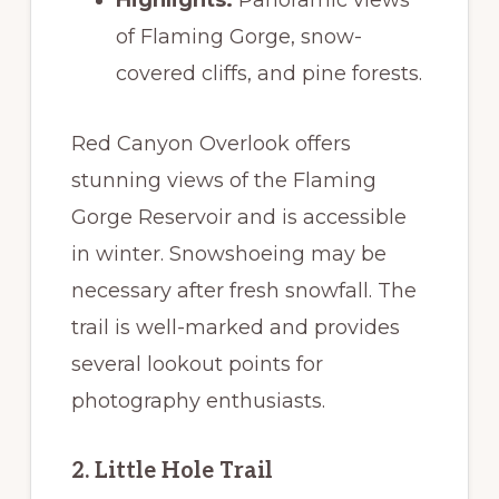
of Flaming Gorge, snow-
covered cliffs, and pine forests.
Red Canyon Overlook offers
stunning views of the Flaming
Gorge Reservoir and is accessible
in winter. Snowshoeing may be
necessary after fresh snowfall. The
trail is well-marked and provides
several lookout points for
photography enthusiasts.
2. Little Hole Trail