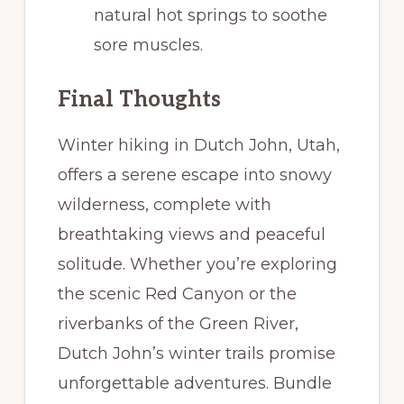
natural hot springs to soothe
sore muscles.
Final Thoughts
Winter hiking in Dutch John, Utah,
offers a serene escape into snowy
wilderness, complete with
breathtaking views and peaceful
solitude. Whether you’re exploring
the scenic Red Canyon or the
riverbanks of the Green River,
Dutch John’s winter trails promise
unforgettable adventures. Bundle