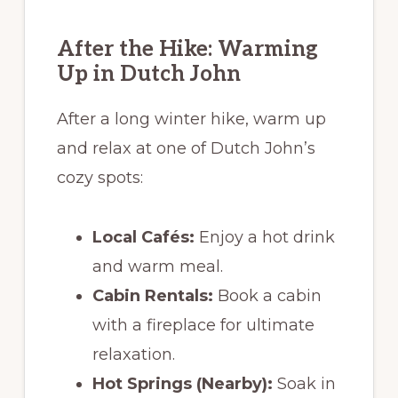
After the Hike: Warming
Up in Dutch John
After a long winter hike, warm up
and relax at one of Dutch John’s
cozy spots:
Local Cafés:
Enjoy a hot drink
and warm meal.
Cabin Rentals:
Book a cabin
with a fireplace for ultimate
relaxation.
Hot Springs (Nearby):
Soak in