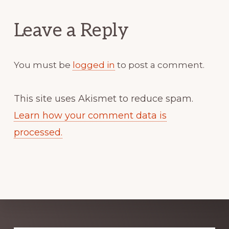
Interactions
Leave a Reply
You must be
logged in
to post a comment.
This site uses Akismet to reduce spam.
Learn how your comment data is
processed.