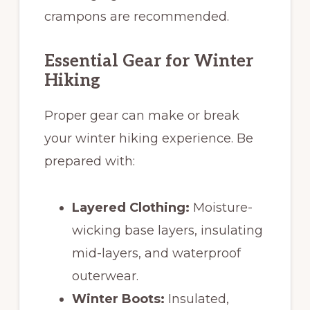
crampons are recommended.
Essential Gear for Winter
Hiking
Proper gear can make or break
your winter hiking experience. Be
prepared with:
Layered Clothing:
Moisture-
wicking base layers, insulating
mid-layers, and waterproof
outerwear.
Winter Boots:
Insulated,