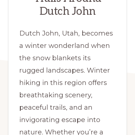
Dutch John
Dutch John, Utah, becomes
a winter wonderland when
the snow blankets its
rugged landscapes. Winter
hiking in this region offers
breathtaking scenery,
peaceful trails, and an
invigorating escape into
nature. Whether you’re a