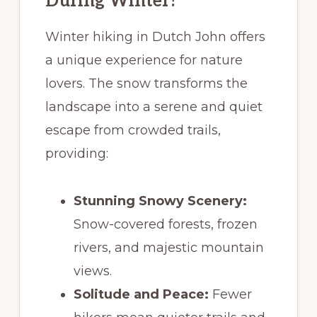
During Winter?
Winter hiking in Dutch John offers
a unique experience for nature
lovers. The snow transforms the
landscape into a serene and quiet
escape from crowded trails,
providing:
Stunning Snowy Scenery:
Snow-covered forests, frozen
rivers, and majestic mountain
views.
Solitude and Peace:
Fewer