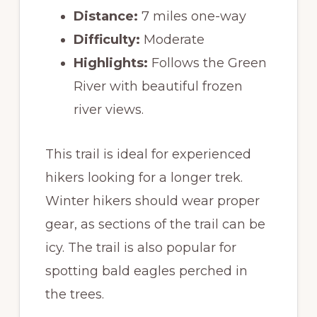
Distance:
7 miles one-way
Difficulty:
Moderate
Highlights:
Follows the Green
River with beautiful frozen
river views.
This trail is ideal for experienced
hikers looking for a longer trek.
Winter hikers should wear proper
gear, as sections of the trail can be
icy. The trail is also popular for
spotting bald eagles perched in
the trees.