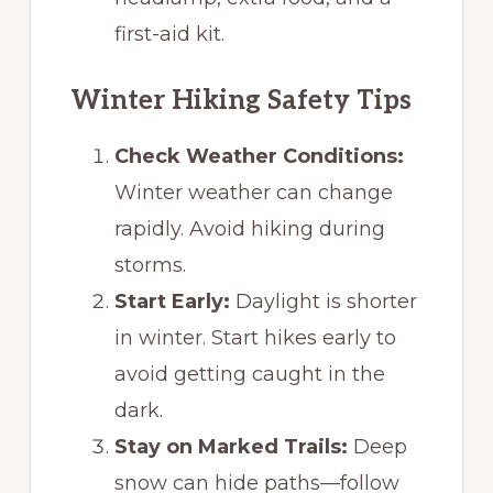
first-aid kit.
Winter Hiking Safety Tips
Check Weather Conditions:
Winter weather can change
rapidly. Avoid hiking during
storms.
Start Early:
Daylight is shorter
in winter. Start hikes early to
avoid getting caught in the
dark.
Stay on Marked Trails:
Deep
snow can hide paths—follow