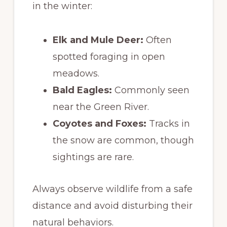
in the winter:
Elk and Mule Deer:
Often
spotted foraging in open
meadows.
Bald Eagles:
Commonly seen
near the Green River.
Coyotes and Foxes:
Tracks in
the snow are common, though
sightings are rare.
Always observe wildlife from a safe
distance and avoid disturbing their
natural behaviors.