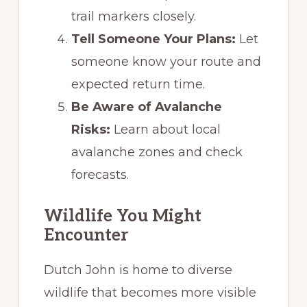
trail markers closely.
Tell Someone Your Plans:
Let
someone know your route and
expected return time.
Be Aware of Avalanche
Risks:
Learn about local
avalanche zones and check
forecasts.
Wildlife You Might
Encounter
Dutch John is home to diverse
wildlife that becomes more visible