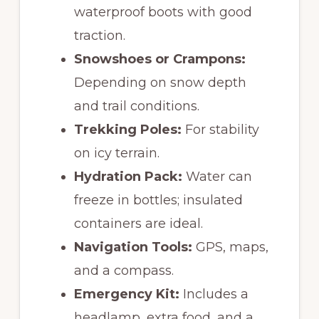
waterproof boots with good
traction.
Snowshoes or Crampons:
Depending on snow depth
and trail conditions.
Trekking Poles:
For stability
on icy terrain.
Hydration Pack:
Water can
freeze in bottles; insulated
containers are ideal.
Navigation Tools:
GPS, maps,
and a compass.
Emergency Kit:
Includes a
headlamp, extra food, and a